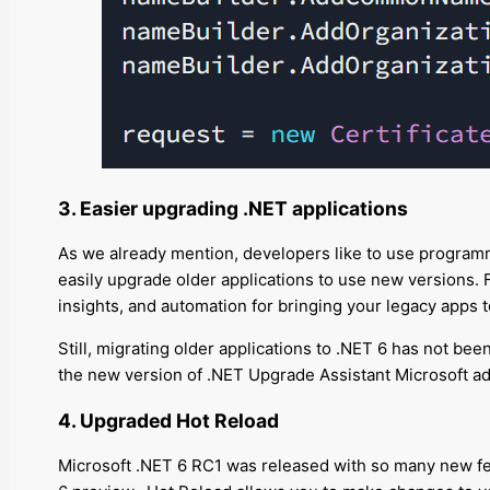
3. Easier upgrading .NET applications
As we already mention
, developers like to use program
easily upgrade older applications to use new versions
insights, and automation for bringing your legacy apps
Still, migrating older applications to .NET 6 has not be
the new version of .NET Upgrade Assistant Microsoft a
4. Upgraded Hot Reload
Microsoft .NET 6 RC1 was released with so many new fe