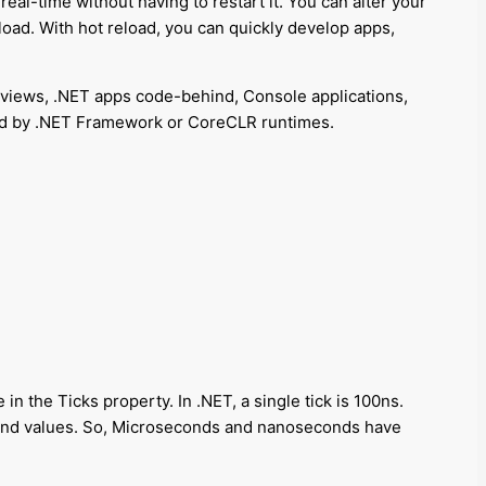
eal-time without having to restart it. You can alter your
oad. With hot reload, you can quickly develop apps,
views, .NET apps code-behind, Console applications,
ered by .NET Framework or CoreCLR runtimes.
in the Ticks property. In .NET, a single tick is 100ns.
cond values. So, Microseconds and nanoseconds have