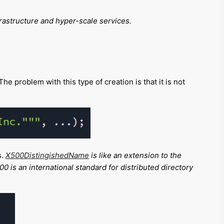
frastructure and hyper-scale services
.
e problem with this type of creation is that it is not
s.
X500DistingishedName
is like an extension to the
0 is an international standard for distributed directory