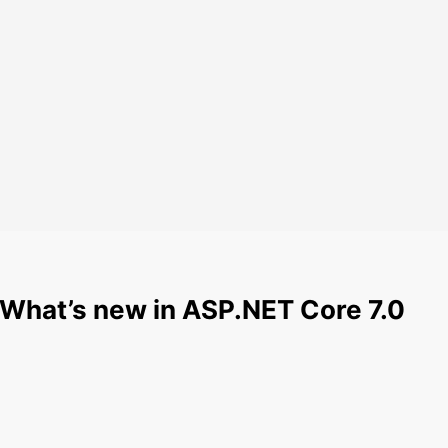
 What’s new in ASP.NET Core 7.0