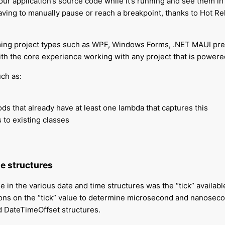
r application’s source code while it’s running and see them in r
ving to manually pause or reach a breakpoint, thanks to Hot Rel
ming project types such as WPF, Windows Forms, .NET MAUI pre
with the core experience working with any project that is pow
ch as:
ds that already have at least one lambda that captures this
 to existing classes
e structures
 in the various date and time structures was the “tick” available 
ions on the “tick” value to determine microsecond and nanose
 DateTimeOffset structures.