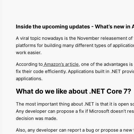
Inside the upcoming updates -
What’s new in 
A viral topic nowadays is the November releasement of t
platforms for building many different types of applicatio
work easier.
According to
Amazon’s article
, one of the advantages is
fix their code efficiently
.
Applications built in .NET
provi
applications.
What do we like about .NET Core 7?
The most important thing about .NET is that it is open s
Any developer can propose a fix if Microsoft doesn’t res
decision was made.
Also, any developer can report a bug or propose a new 