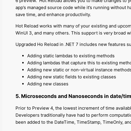
6 preview.
Hot Reload allows you to make changes to you
app’s managed source code while it’s running without ha
save time, and enhance productivity.
Hot Reload works with many of your existing and upco
WinUI 3, and many others. This support is very broad 
Upgraded Ho Reload in .NET 7 includes new features su
Adding static lambdas to existing methods
Adding lambdas that capture this to existing metho
Adding new static or non-virtual instance methods
Adding new static fields to existing classes
Adding new classes
5. Microseconds and Nanoseconds in date/tim
Prior to Preview 4, the lowest increment of time available
Developers traditionally have had to perform computat
been added to the DateTime, TimeStamp, TimeOnly, and