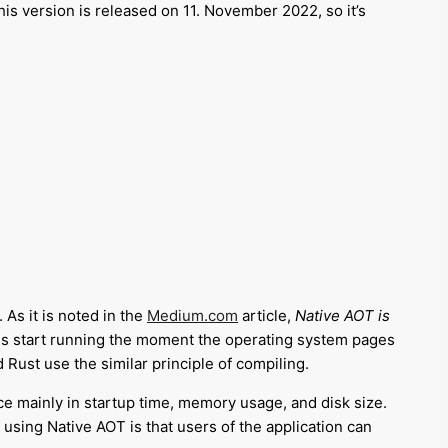
his version is released on 11. November 2022, so it’s
As it is noted in the
Medium.com
article,
Native AOT is
s start running the moment the operating system pages
Rust use the similar principle of compiling.
ce mainly in startup time, memory usage, and disk size
.
f using Native AOT is that users of the application can