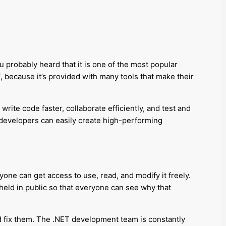
 probably heard that it is one of the most popular
T, because it’s provided with many tools that make their
rite code faster, collaborate efficiently, and test and
developers can easily create high-performing
one can get access to use, read, and modify it freely.
 held in public so that everyone can see why that
d fix them. The .NET development team is constantly