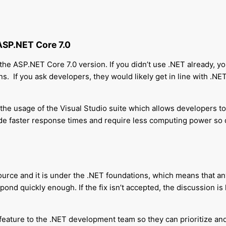
ASP.NET Core 7.0
he ASP.NET Core 7.0 version. If you didn’t use .NET already, you
ns.
If you ask developers, they would likely get in line with .NE
 the usage of the Visual Studio suite which allows developers to w
de faster response times and require less computing power so 
ource and it is under the .NET foundations, which means that any
pond quickly enough. If the fix isn’t accepted, the discussion is
feature to the .NET development team so they can prioritize an