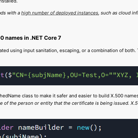
nstalled.
ads with a
high number of deployed instances
, such as cloud in
00 names in .NET Core 7
ed using input sanitation, escaping, or a combination of both. Th
hedName class to make it safer and easier to build X.500 name
 the person or entity that the certificate is being issued. X.50