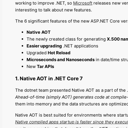
working to improve .NET, so
Microsoft
releases new vers
interesting to talk about new features.
The 6 significant features of the new ASP.NET Core ver
Native
AOT
The newly created class for generating
X.500 na
Easier upgrading
.NET applications
Upgraded
Hot Reload
Microseconds and Nanoseconds
in date/time str
New
Tar APIs
1. Native AOT in .NET Core 7
The dotnet team presented Native AOT as a part of the .N
Ahead-of-time (simply AOT) generates code at compile-
them into memory and the data structures are optimized 
Native AOT is best suited for environments where start
Native compiled apps startup is faster since they execut