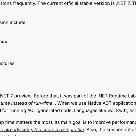
ions frequently. The current official stable version is .NET 7. T
sion include:
mes
uctures
ET 7 preview. Before that, it was part of the .NET Runtime Lab. 
time instead of run-time.
.
When we use Native AOT application
for running AOT generated code. Languages like Go, Swift, and 
up time matters the most.
Its main goal is to improve performan
e already compiled code in a single file
. Also, the key benefit o