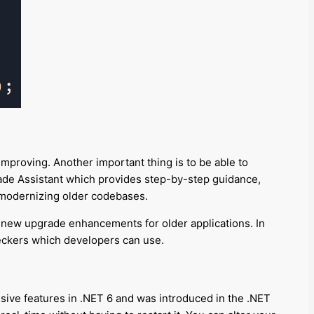
mproving. Another important thing is to be able to
ade Assistant which provides step-by-step guidance,
n modernizing older codebases.
ing new upgrade enhancements for older applications. In
heckers which developers can use.
ive features in .NET 6 and was introduced in the .NET