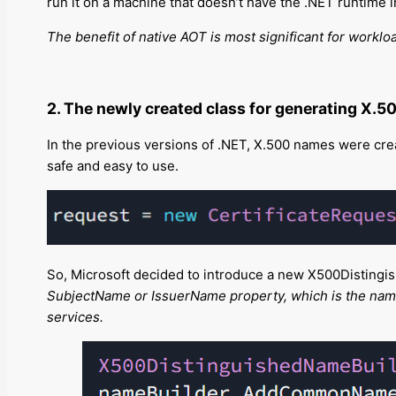
run it on a machine that doesn’t have the .NET runtime i
The benefit of native AOT is most significant for worklo
2. The newly created class for generating X.5
In the previous versions of .NET, X.500 names were creat
safe and easy to use.
So, Microsoft decided to introduce a new X500Distingis
SubjectName or IssuerName property, which is the name of
services.