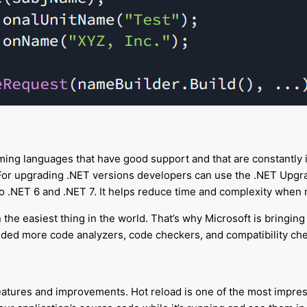
ming languages that have good support and that are constantly i
. For upgrading .NET versions developers can use the .NET Upgr
 to .NET 6 and .NET 7. It helps reduce time and complexity whe
en the easiest thing in the world. That’s why Microsoft is bring
dded more code analyzers, code checkers, and compatibility c
atures and improvements. Hot reload is one of the most impress