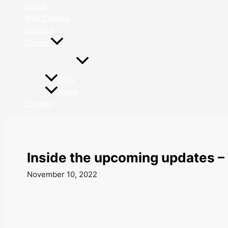
About
Why Codolis
Careers
Stories
Blog
News
Contact
Inside the upcoming updates –
November 10, 2022