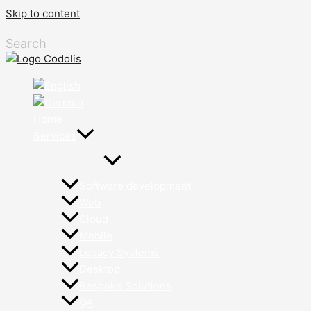
Skip to content
Search
Home
Services
Software development
Web
Cloud
Mobile
Legacy Systems
Desktop
Bespoke Solutions
QA