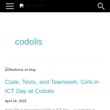
Skip
Searc
to
content
codolis
Code,
Tests,
and
Code, Tests, and Teamwork: Girls in
Teamwork:
ICT Day at Codolis
Girls
in
April 24, 2025
ICT
Day
April 24th is International Girls in ICT Day — a reminder to