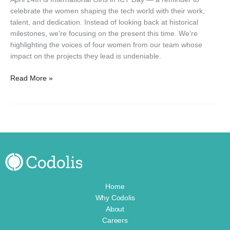
at
celebrate the women shaping the tech world with their work,
Codolis
talent, and dedication. Instead of looking back at historical
milestones, we’re focusing on the present this time. We’re
highlighting the voices of four women from our team whose
impact on the projects they lead is undeniable.
Read More »
Home
Why Codolis
About
Careers